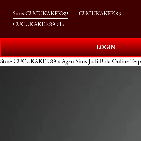
Situs CUCUKAKEK89
CUCUKAKEK89
CUCUKAKEK89 Slot
LOGIN
Store
CUCUKAKEK89 » Agen Situs Judi Bola Online Terp