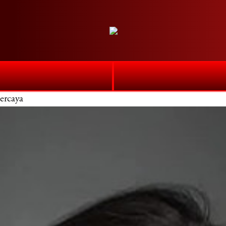
ercaya