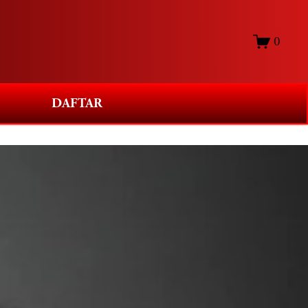
0
DAFTAR